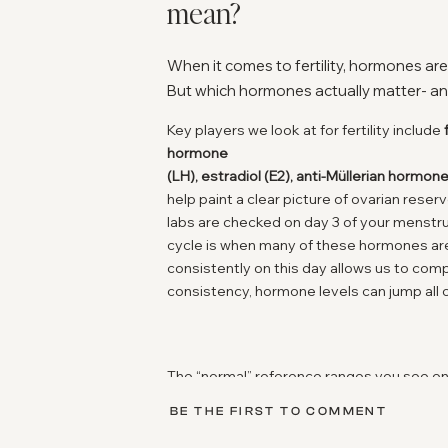
mean?
When it comes to fertility, hormones are
But which hormones actually matter- an
Key players we look at for fertility include
hormone
(LH), estradiol (E2), anti-Müllerian horm
help paint a clear picture of ovarian rese
labs are checked on day 3 of your menstrua
cycle is when many of these hormones are a
consistently on this day allows us to co
consistency, hormone levels can jump all
The “normal” reference ranges you see on
for
BE THE FIRST TO COMMENT
fertility. Those reference ranges are desi
tell us