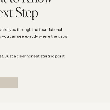
ext Step
walks you through the foundational
o you can see exactly where the gaps
. Just a clear honest starting point