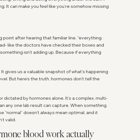
lating. It can make you feel like you’re somehow missing
oint after hearing that familiar line, “everything
e road- like the doctors have checked their boxes and
something isn’t adding up. Because if everything
 It gives us a valuable snapshot of what’s happening
el. But here’s the truth, hormones don’t tell the
h or dictated by hormones alone. It’s a complex, multi-
han any one lab result can capture. When something
use “normal” doesn’t always mean optimal, and it
t valid.
mone blood work actually