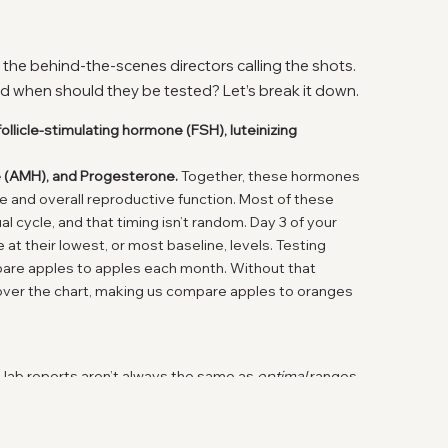
 the behind-the-scenes directors calling the shots.
d when should they be tested? Let’s break it down.
follicle-stimulating hormone (FSH), luteinizing
one (AMH), and Progesterone.
Together, these hormones
rve and overall reproductive function. Most of these
l cycle, and that timing isn’t random. Day 3 of your
t their lowest, or most baseline, levels. Testing
mpare apples to apples each month. Without that
 over the chart, making us compare apples to oranges
 lab reports aren’t always the same as
optimal
ranges
gned to catch diseases or major deficiencies -not to