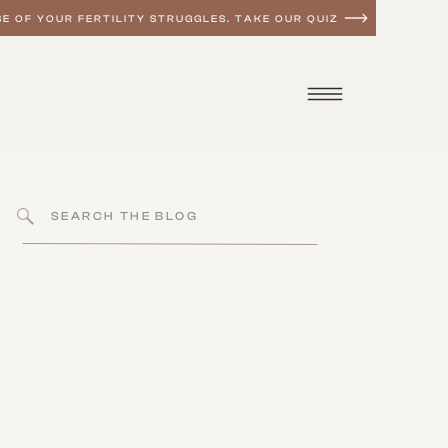
E OF YOUR FERTILITY STRUGGLES. TAKE OUR QUIZ
Search
for:
MEN'S HEALTH