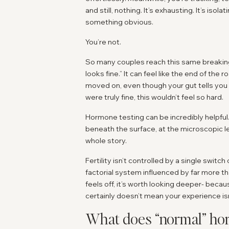
and still, nothing. It’s exhausting. It’s iso
something obvious.
You’re not.
So many couples reach this same breaking p
looks fine.” It can feel like the end of th
moved on, even though your gut tells you 
were truly fine, this wouldn’t feel so hard.
Hormone testing can be incredibly helpful.
beneath the surface, at the microscopic lev
whole story.
Fertility isn’t controlled by a single switc
factorial system influenced by far more t
feels off, it’s worth looking deeper- beca
certainly doesn’t mean your experience isn’
What does “normal” hor