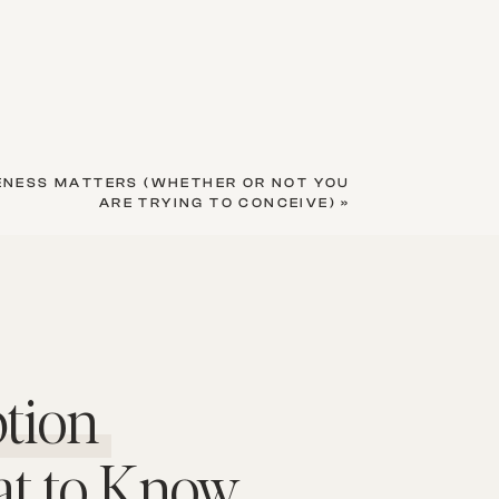
ENESS MATTERS (WHETHER OR NOT YOU
ARE TRYING TO CONCEIVE)
»
tion
at to Know