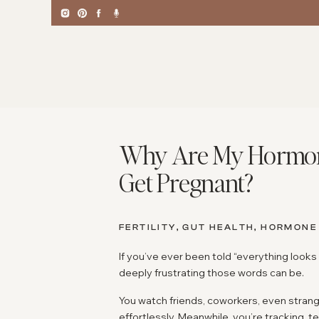
Why Are My Hormones
Get Pregnant?
FERTILITY
,
GUT HEALTH
,
HORMONE
If you’ve ever been told “everything looks
deeply frustrating those words can be.
You watch friends, coworkers, even stra
effortlessly. Meanwhile, you’re tracking, 