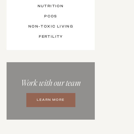
NUTRITION
PCOS
NON-TOXIC LIVING
FERTILITY
Work with our team
LEARN MORE