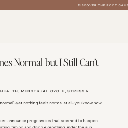
DISCOVER THE ROOT CAUS
 Normal but I Still Can’t
 HEALTH
,
MENSTRUAL CYCLE
,
STRESS MANAGEMENT
,
WO
 normal”-yet nothing feels normal at all- you know how
ngers announce pregnancies that seemed to happen
testing, timing and doing everything under the sun…