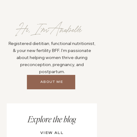
Hi, I'm Anabelle
Registered dietitian, functional nutritionist,
& your new fertility BFF. I'm passionate
about helping women thrive during
preconception, pregnancy, and
postpartum.
ABOUT ME
Explore the blog
VIEW ALL