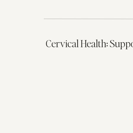
Cervical Health: Supp