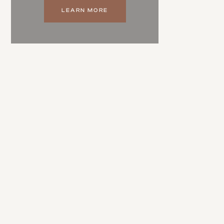
LEARN MORE