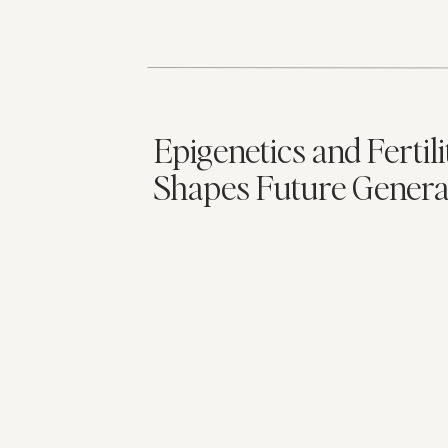
Epigenetics and Fertil
Shapes Future Genera