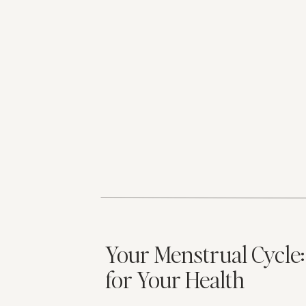
Your Menstrual Cycle
for Your Health