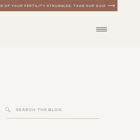
E OF YOUR FERTILITY STRUGGLES. TAKE OUR QUIZ
Search
for: