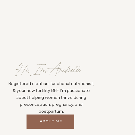
Hi, I'm Anabelle
Registered dietitian, functional nutritionist,
& your new fertility BFF. I'm passionate
about helping women thrive during
preconception, pregnancy, and
postpartum.
ABOUT ME