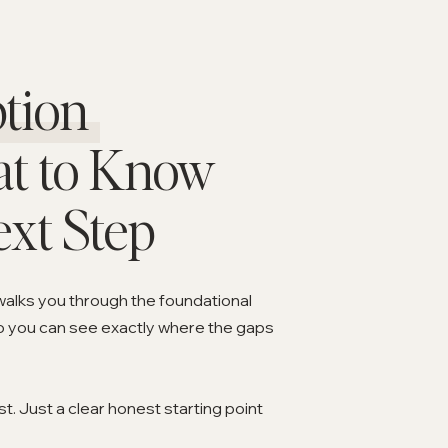
tion
at to Know
ext Step
walks you through the foundational
o you can see exactly where the gaps
. Just a clear honest starting point