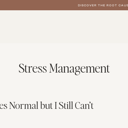
DISCOVER THE ROOT CAUS
Stress Management
Normal but I Still Can’t