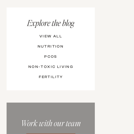
Explore the blog
VIEW ALL
NUTRITION
PCOS
NON-TOXIC LIVING
FERTILITY
Work with our team