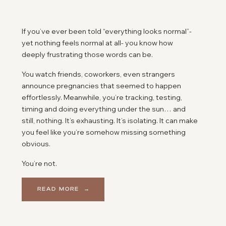
If you’ve ever been told “everything looks normal”-
yet nothing feels normal at all- you know how
deeply frustrating those words can be.
You watch friends, coworkers, even strangers
announce pregnancies that seemed to happen
effortlessly. Meanwhile, you’re tracking, testing,
timing and doing everything under the sun… and
still, nothing. It’s exhausting. It’s isolating. It can make
you feel like you’re somehow missing something
obvious.
You’re not.
So many couples reach this same breaking point
READ MORE →
after hearing that familiar line, “everything looks
fine.” It can feel like the end of the road- like the
doctors have checked their boxes and moved on,