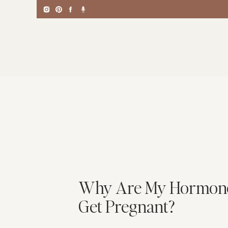
Why Are My Hormones 
Get Pregnant?