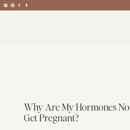
Why Are My Hormones Norma
Get Pregnant?