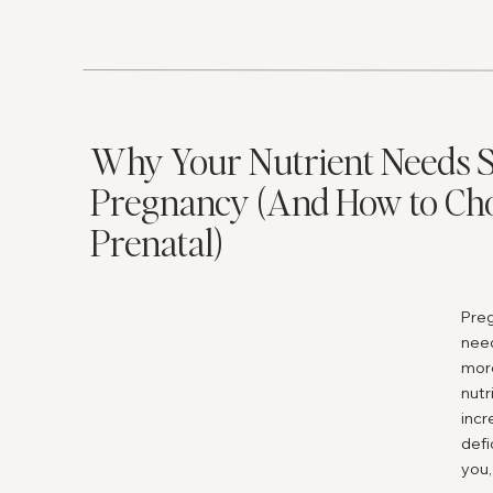
even
addi
woul
Horm
us a
Why Your Nutrient Needs S
bene
here
Pregnancy (And How to Cho
Fert
Prenatal)
dict
fact
one 
Preg
off,
nee
does
more
does
nutr
Wh
incr
defi
bl
you,