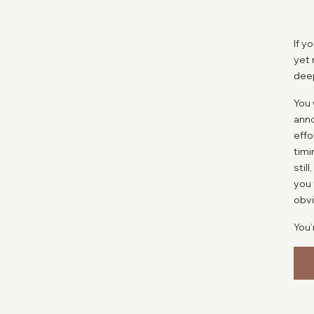
If y
yet 
deep
You 
ann
effo
timi
stil
you 
obvi
You’
So m
afte
fine
doct