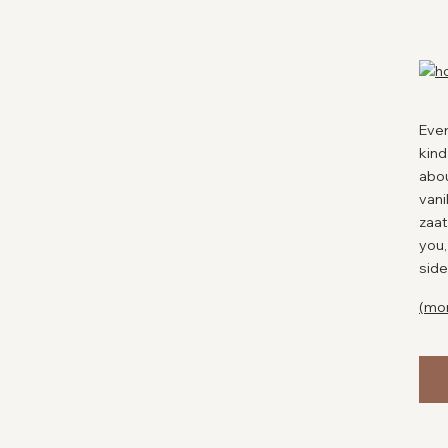
spic
This
coul
favo
expe
you 
Ever
kind
P
abou
vani
zaat
you,
side
(mo
Eas
Rec
Cuis
Aut