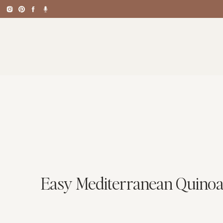
Easy Mediterranean Quinoa