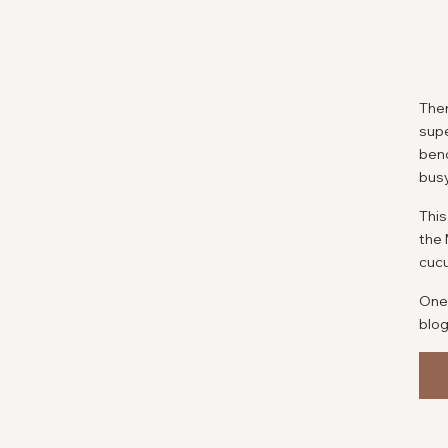
Ther
supe
benc
bus
This
the 
cucu
One 
blog
this
W