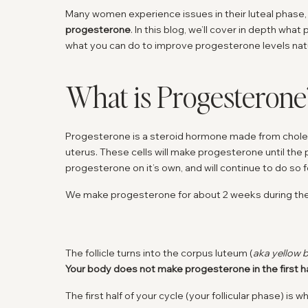
Many women experience issues in their luteal phase
progesterone
. In this blog, we’ll cover in depth wha
what you can do to improve progesterone levels natu
What is Progesterone
Progesterone is a steroid hormone made from choleste
uterus. These cells will make progesterone until the
progesterone on it’s own, and will continue to do so f
We make progesterone for about 2 weeks during the
The follicle turns into the corpus luteum (
aka yellow 
Your body does not make progesterone in the first hal
The first half of your cycle (your follicular phase) is