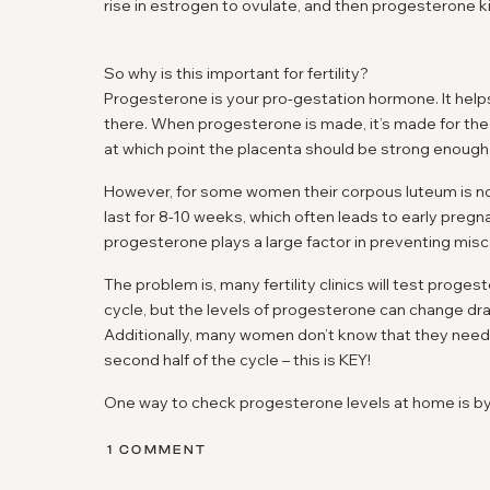
rise in estrogen to ovulate, and then progesterone ki
So why is this important for fertility?
Progesterone is your pro-gestation hormone. It helps
there. When progesterone is made, it’s made for the
at which point the placenta should be strong enough 
However, for some women their corpous luteum is 
last for 8-10 weeks, which often leads to early pregn
progesterone plays a large factor in preventing misc
The problem is, many fertility clinics will test prog
cycle, but the levels of progesterone can change dr
Additionally, many women don’t know that they need 
second half of the cycle – this is KEY!
One way to check progesterone levels at home is by 
Proov test strips
– which will tell you if you have hea
ON
1 COMMENT
In addition to helping to prevent miscarriage, proges
UNDERSTANDING
PROGESTERONE: