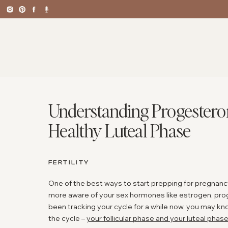
Understanding Progesteron
Healthy Luteal Phase
FERTILITY
One of the best ways to start prepping for pregnancy 
more aware of your sex hormones like estrogen, prog
been tracking your cycle for a while now, you may kn
the cycle –
your follicular phase and your luteal phas