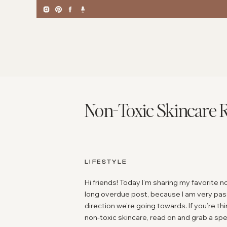
Non-Toxic Skincare 
LIFESTYLE
Hi friends! Today I’m sharing my favorite n
long overdue post, because I am very pass
direction we’re going towards. If you’re t
non-toxic skincare, read on and grab a sp