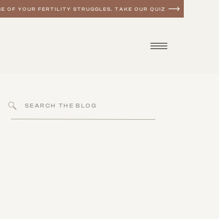
E OF YOUR FERTILITY STRUGGLES. TAKE OUR QUIZ
Search
for: