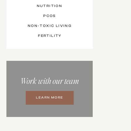
NUTRITION
PCOS
NON-TOXIC LIVING
FERTILITY
Work with our team
LEARN MORE