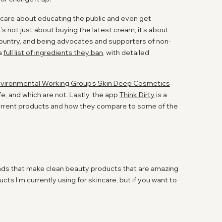
ly care about educating the public and even get
t’s not just about buying the latest cream, it’s about
country, and being advocates and supporters of non-
 a
full list of ingredients they ban
, with detailed
vironmental Working Group’s Skin Deep Cosmetics
e, and which are not. Lastly, the app
Think Dirty
is a
current products and how they compare to some of the
ands that make clean beauty products that are amazing
cts I’m currently using for skincare, but if you want to
 it a separate post as this one might get a little long