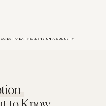
TEGIES TO EAT HEALTHY ON A BUDGET
»
tion
at to Know