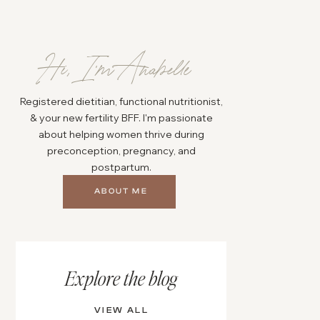
Hi, I'm Anabelle
Registered dietitian, functional nutritionist,
& your new fertility BFF. I'm passionate
about helping women thrive during
preconception, pregnancy, and
postpartum.
ABOUT ME
Explore the blog
VIEW ALL