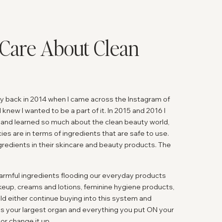
Care About Clean
uty back in 2014 when I came across the Instagram of
knew I wanted to be a part of it. In 2015 and 2016 I
 and learned so much about the clean beauty world,
ies are in terms of ingredients that are safe to use.
redients in their skincare and beauty products. The
 harmful ingredients flooding our everyday products
eup, creams and lotions, feminine hygiene products,
uld either continue buying into this system and
 is your largest organ and everything you put ON your
or change it up.