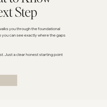
ext Step
walks you through the foundational
o you can see exactly where the gaps
. Just a clear honest starting point