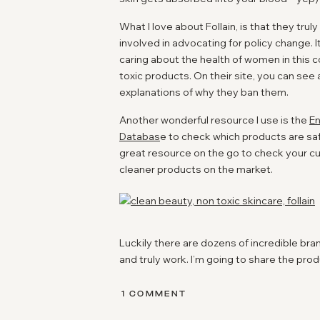
What I love about Follain, is that they tru
involved in advocating for policy change. I
caring about the health of women in this 
toxic products. On their site, you can see
explanations of why they ban them.
Another wonderful resource I use is the
En
Databas
e to check which products are saf
great resource on the go to check your 
cleaner products on the market.
Luckily there are dozens of incredible br
and truly work. I’m going to share the produ
know which makeup brands I like, I can make
🙂
ON
1 COMMENT
NON-
TOXIC