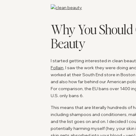
Why You Should 
Beauty
I started getting interested in clean bea
Follain
, I saw the work they were doing and 
worked at their South End store in Boston
and also how far behind our American polic
For comparison, the EU bans over 1400 ing
U.S. only bans 6.
This means that are literally hundreds of
including shampoos and conditioners, mak
and the list goes on and on. I decided I co
potentially harming myself (hey, your skin
skin gets absorbed into your blood – yep) 