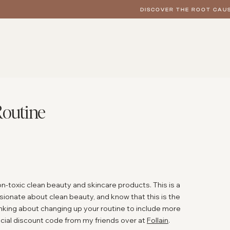
DISCOVER THE ROOT CAUS
Routine
on-toxic clean beauty and skincare products. This is a
ionate about clean beauty, and know that this is the
hinking about changing up your routine to include more
ecial discount code from my friends over at
Follain
.