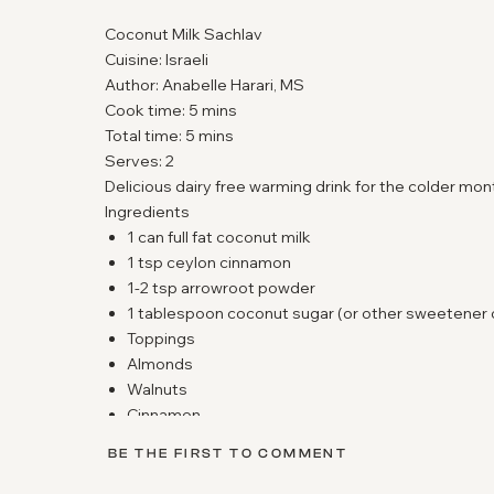
Coconut Milk Sachlav
Cuisine:
Israeli
Author:
Anabelle Harari, MS
Cook time: 5 mins
Total time: 5 mins
Serves:
2
Delicious dairy free warming drink for the colder mon
Ingredients
1 can full fat coconut milk
1 tsp ceylon cinnamon
1-2 tsp arrowroot powder
1 tablespoon coconut sugar (or other sweetener 
Toppings
Almonds
Walnuts
Cinnamon
Coconut Shreds
BE THE FIRST TO COMMENT
Pistachios
Instructions