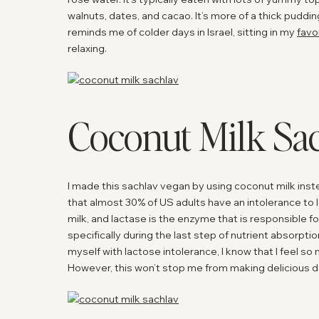
walnuts, dates, and cacao. It’s more of a thick puddin
reminds me of colder days in Israel, sitting in my
favo
relaxing.
Coconut Milk Sa
I made this sachlav vegan by using coconut milk instea
that almost 30% of US adults have an intolerance to 
milk, and lactase is the enzyme that is responsible f
specifically during the last step of nutrient absorptio
myself with lactose intolerance, I know that I feel so
However, this won’t stop me from making delicious da