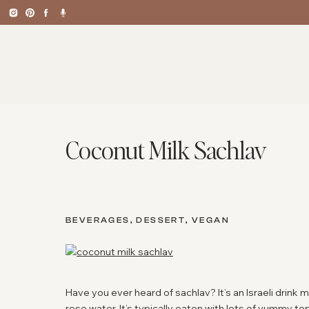
Coconut Milk Sachlav
BEVERAGES
,
DESSERT
,
VEGAN
Have you ever heard of sachlav? It’s an Israeli drink
rose water. It’s typically eaten with lots of yummy to