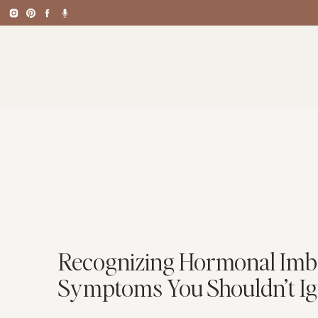
Recognizing Hormonal Imb
Symptoms You Shouldn’t I