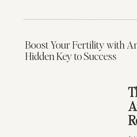
weig
are 
equi
It’s
unde
Boost Your Fertility with A
imba
Hidden Key to Success
they
By b
heal
ofte
chan
T
I
A
I
R
L