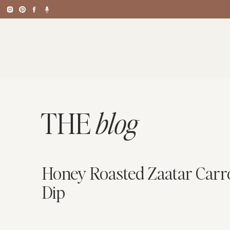
THE
blog
Honey Roasted Zaatar Carrot
Dip