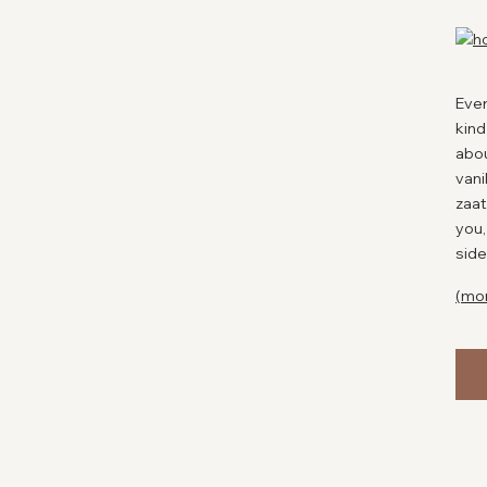
Ever
kind
abou
vani
zaat
you,
side
(mo