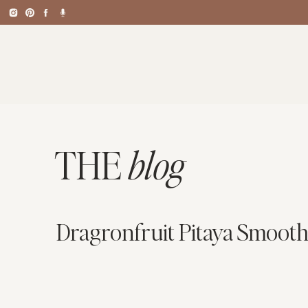
THE
blog
Dragronfruit Pitaya Smooth