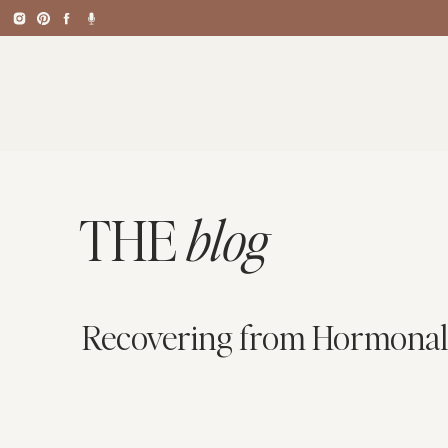
THE
blog
Recovering from Hormonal 